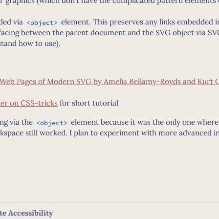
or graphics (which don’t have the complicated pattern elements 
ded via
element. This preserves any links embedded i
<object>
rfacing between the parent document and the SVG object via 
stand how to use).
n Web Pages of Modern SVG by Amelia Bellamy-Royds and Kurt 
er on CSS-tricks
for short tutorial
ng via the
element because it was the only one where 
<object>
Inkspace still worked. I plan to experiment with more advanced in
e Accessibility