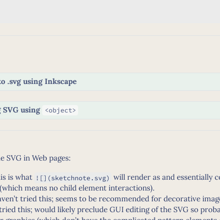
to .svg using Inkscape
g SVG using
<object>
de SVG in Web pages:
is is what
will render as and essentially 
![](sketchnote.svg)
(which means no child element interactions).
ven’t tried this; seems to be recommended for decorative imag
 tried this; would likely preclude GUI editing of the SVG so prob