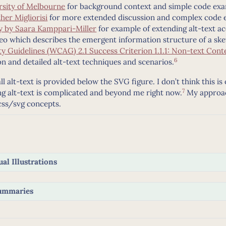
rsity of Melbourne
for background context and simple code ex
her Migliorisi
for more extended discussion and complex code 
ty by Saara Kamppari-Miller
for example of extending alt-text acc
eo which describes the emergent information structure of a ske
y Guidelines (WCAG) 2.1 Success Criterion 1.1.1: Non-text Cont
6
n and detailed alt-text techniques and scenarios.
l alt-text is provided below the SVG figure. I don’t think this is
7
 alt-text is complicated and beyond me right now.
My approach
css/svg concepts.
al Illustrations
Summaries