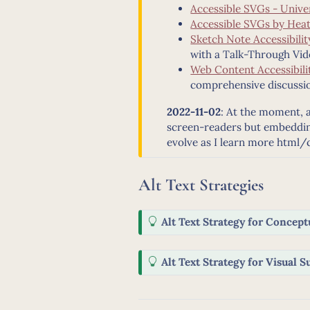
Accessible SVGs - Unive
Accessible SVGs by Heat
Sketch Note Accessibili
with a Talk-Through Vid
Web Content Accessibilit
comprehensive discussio
2022-11-02
: At the moment, al
screen-readers but embedding
evolve as I learn more html/
Alt Text Strategies
T
Alt Text Strategy for Conceptu
i
p
T
Alt Text Strategy for Visual 
i
p