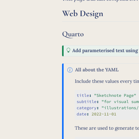
Web Design
Quarto
T
Add parameterised text usin
i
p
N
All about the YAML
o
Include these values every ti
t
e
title
:
"Sketchnote Page"
subtitle
:
"for visual sum
category
:
"illustrations/
date
:
 2022-11-01
These are used to generate te