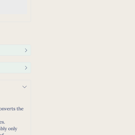
converts the
es.
ably only