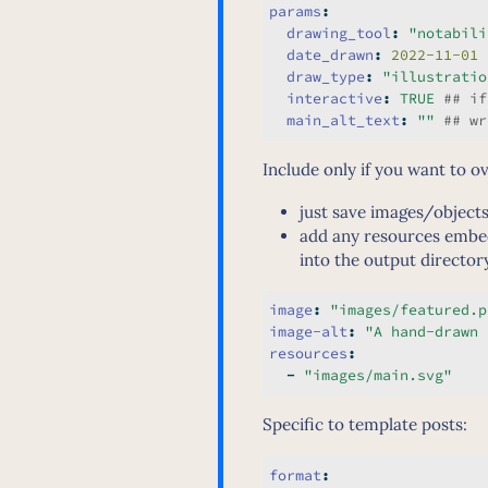
params
:
drawing_tool
:
"notabili
date_drawn
:
 2022-11-01
draw_type
:
"illustratio
interactive
:
TRUE
 ## if
main_alt_text
:
""
 ## wr
Include only if you want to o
just save images/objects
add any resources embe
into the output director
image
:
"images/featured.p
image-alt
:
"A hand-drawn 
resources
:
-
"images/main.svg"
Specific to template posts:
format
: