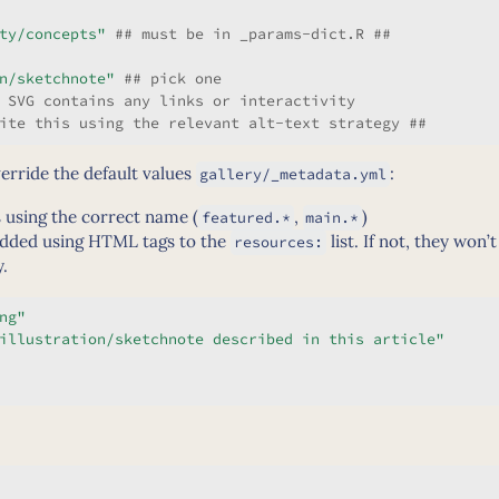
ty/concepts"
 ## must be in _params-dict.R ##
n/sketchnote"
 ## pick one
 SVG contains any links or interactivity
ite this using the relevant alt-text strategy ##
verride the default values
:
gallery/_metadata.yml
 using the correct name (
,
)
featured.*
main.*
dded using HTML tags to the
list. If not, they won’
resources:
y.
ng"
illustration/sketchnote described in this article"