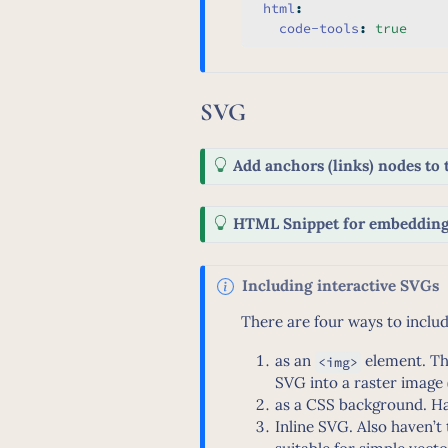
html
:
code-tools
:
true
SVG
T
Add anchors (links) nodes to 
i
p
T
HTML Snippet for embeddin
i
p
N
Including interactive SVGs
o
There are four ways to inclu
t
e
as an
element. Th
<img>
SVG into a raster image 
as a CSS background. Ha
Inline SVG. Also haven’t