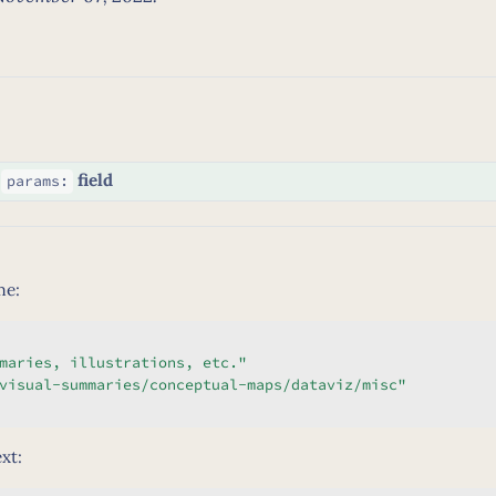
g
field
params:
me:
maries, illustrations, etc."
visual-summaries/conceptual-maps/dataviz/misc"
xt: