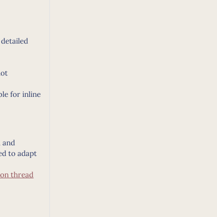
 detailed
not
e for inline
d and
ed to adapt
ion thread