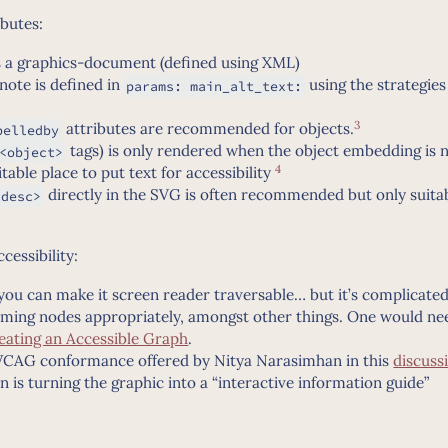
ibutes:
is a graphics-document (defined using XML)
note is defined in
using the strategies
params: main_alt_text:
3
attributes are recommended for objects.
belledby
tags) is only rendered when the object embedding is 
<object>
4
itable place to put text for accessibility
directly in the SVG is often recommended but only suitabl
<desc>
essibility:
e you can make it screen reader traversable… but it’s complicate
aming nodes appropriately, amongst other things. One would ne
eating an Accessible Graph
.
 WCAG conformance offered by Nitya Narasimhan in this
discuss
n is turning the graphic into a “interactive information guide”