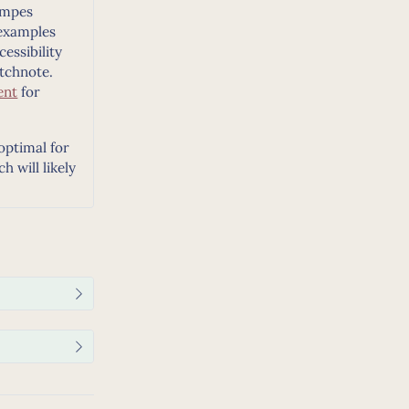
ampes
examples
essibility
tchnote.
ent
for
 optimal for
 will likely