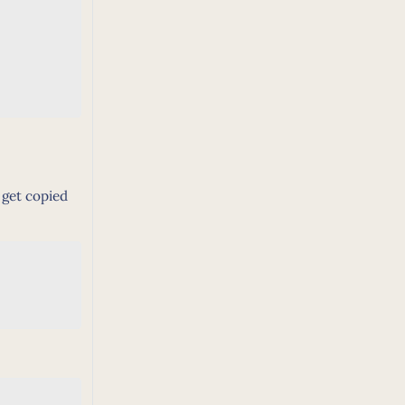
t get copied