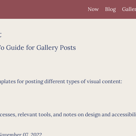
Now
Blog
Galle
t
 Guide for Gallery Posts
ates for posting different types of visual content:
sses, relevant tools, and notes on design and accessibil
November 07, 2022.