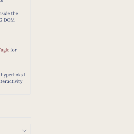
of
nside the
SVG DOM
Cagle
for
hyperlinks I
teractivity