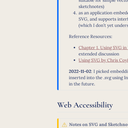
suitable for simple vect
sketchnotes)
as an application embed
SVG, and supports inte
(which I don’t yet under
Reference Resources:
Chapter 1. Using SVG i
extended discussion
Using SVG by Chris Coyi
2022-11-02
: I picked embeddi
inserted into the .svg using 
in the future.
Web Accessibility
W
Notes on SVG and Sketchnot