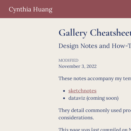
Cynthia Huang
Gallery Cheatshee
Design Notes and How-To
MODIFIED
November 3, 2022
These notes accompany my templ
sketchnotes
dataviz (coming soon)
They detail commonly used proce
considerations.
This page was last compiled on 