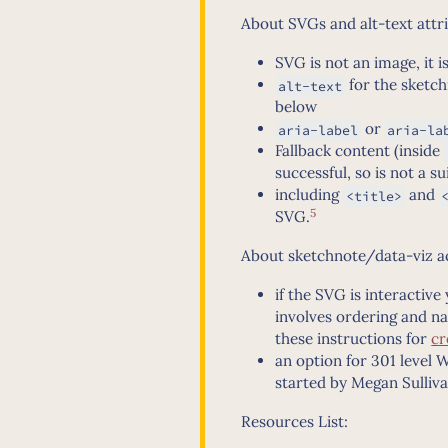
a
About SVGs and alt-text attr
r
n
SVG is not an image, it 
i
for the sketch
alt-text
n
below
g
or
aria-label
aria-la
Fallback content (inside
successful, so is not a su
including
and
<title>
5
SVG.
About sketchnote/data-viz acc
if the SVG is interactiv
involves ordering and n
these instructions for
cr
an option for 301 level
started by Megan Sulliva
Resources List: