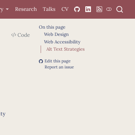
ry
Research
Talks
CV
On this page
Web Design
Code
Web Accessibility
Alt Text Strategies
Edit this page
Report an issue
ity