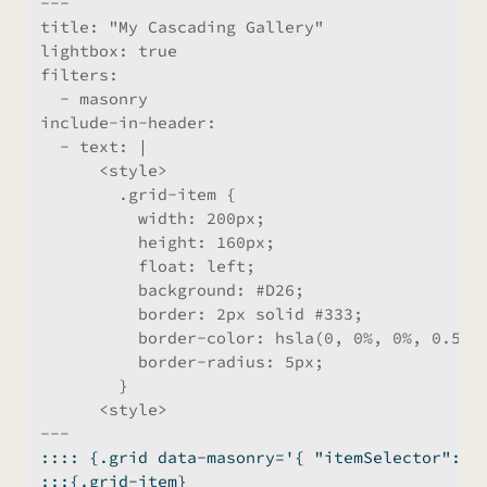
---
title:
 "My Cascading Gallery"
lightbox:
 true
filters:
  - masonry
include-in-header:
  - text: |
      <style>
        .grid-item {
          width: 200px;
          height: 160px;
          float: left;
          background: #D26;
          border: 2px solid #333;
          border-color: hsla(0, 0%, 0%, 0.5);
          border-radius: 5px;
        }
      <style>
---
:::: {.grid data-masonry='{ "itemSelector": "
:::{.grid-item}