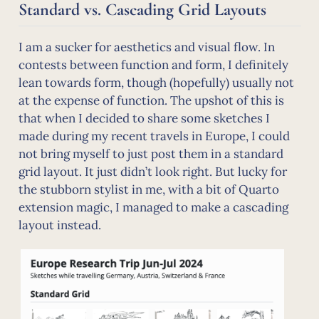
Standard vs. Cascading Grid Layouts
I am a sucker for aesthetics and visual flow. In
contests between function and form, I definitely
lean towards form, though (hopefully) usually not
at the expense of function. The upshot of this is
that when I decided to share some sketches I
made during my recent travels in Europe, I could
not bring myself to just post them in a standard
grid layout. It just didn’t look right. But lucky for
the stubborn stylist in me, with a bit of Quarto
extension magic, I managed to make a cascading
layout instead.