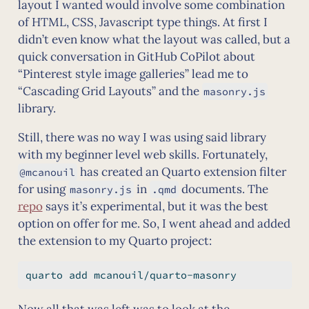
layout I wanted would involve some combination
of HTML, CSS, Javascript type things. At first I
didn’t even know what the layout was called, but a
quick conversation in GitHub CoPilot about
“Pinterest style image galleries” lead me to
“Cascading Grid Layouts” and the
masonry.js
library.
Still, there was no way I was using said library
with my beginner level web skills. Fortunately,
has created an Quarto extension filter
@mcanouil
for using
in
documents. The
masonry.js
.qmd
repo
says it’s experimental, but it was the best
option on offer for me. So, I went ahead and added
the extension to my Quarto project:
quarto
 add mcanouil/quarto-masonry
Now all that was left was to look at the