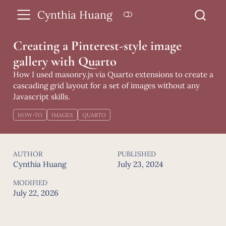
Cynthia Huang
Creating a Pinterest-style image
gallery with Quarto
How I used masonry.js via Quarto extensions to create a
cascading grid layout for a set of images without any
Javascript skills.
HOW-TO
IMAGES
QUARTO
AUTHOR
PUBLISHED
Cynthia Huang
July 23, 2024
MODIFIED
July 22, 2026