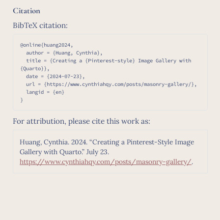
Citation
BibTeX citation:
@online{huang2024,

  author = {Huang, Cynthia},

  title = {Creating a {Pinterest-style} Image Gallery with 
{Quarto}},

  date = {2024-07-23},

  url = {https://www.cynthiahqy.com/posts/masonry-gallery/},

  langid = {en}

For attribution, please cite this work as:
Huang, Cynthia. 2024.
“Creating a Pinterest-Style Image
Gallery with Quarto.”
July 23.
https://www.cynthiahqy.com/posts/masonry-gallery/
.