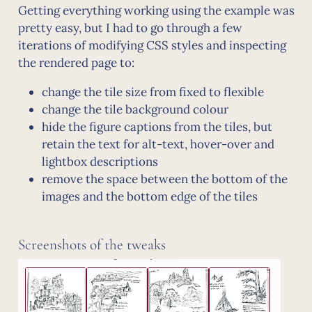
Getting everything working using the example was
pretty easy, but I had to go through a few
iterations of modifying CSS styles and inspecting
the rendered page to:
change the tile size from fixed to flexible
change the tile background colour
hide the figure captions from the tiles, but
retain the text for alt-text, hover-over and
lightbox descriptions
remove the space between the bottom of the
images and the bottom edge of the tiles
Screenshots of the tweaks