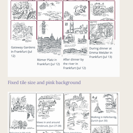
Fixed tile size and pink background