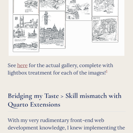
See
here
for the actual gallery, complete with
1
lightbox treatment for each of the images!
Bridging my Taste > Skill mismatch with
Quarto Extensions
With my very rudimentary front-end web
development knowledge, I knew implementing the