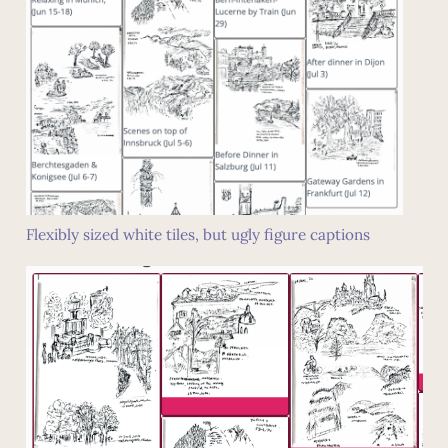
Flexibly sized white tiles, but ugly figure captions