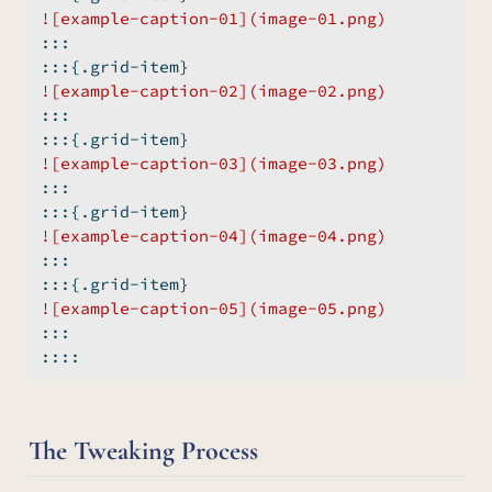
![example-caption-01](image-01.png)
:::
:::{.grid-item}
![example-caption-02](image-02.png)
:::
:::{.grid-item}
![example-caption-03](image-03.png)
:::
:::{.grid-item}
![example-caption-04](image-04.png)
:::
:::{.grid-item}
![example-caption-05](image-05.png)
:::
::::
The Tweaking Process