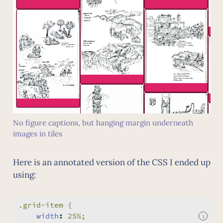
No figure captions, but hanging margin underneath
images in tiles
Here is an annotated version of the CSS I ended up
using:
.grid-item {
width
:
 25%;
1