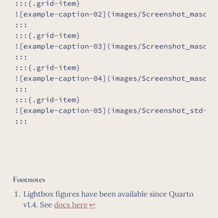
:::{.grid-item}

![example-caption-02](images/Screenshot_masonry
:::

:::{.grid-item}

![example-caption-03](images/Screenshot_masonry
:::

:::{.grid-item}

![example-caption-04](images/Screenshot_masonry
:::

:::{.grid-item}

![example-caption-05](images/Screenshot_std-gri
:::
Footnotes
Lightbox figures have been available since Quarto
v1.4. See
docs here
↩︎