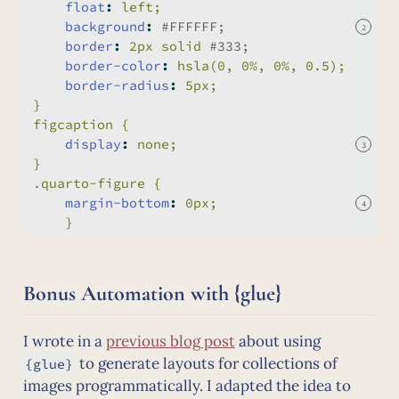
float
:
 left;
background
:
 #FFFFFF;
2
border
:
 2px solid
 #333;
border-color
:
 hsla(0, 0%, 0%, 0.5);
border-radius
:
 5px;
}
figcaption {
display
:
 none;
3
}
.quarto-figure {
margin-bottom
:
 0px;
4
    }
Bonus Automation with {glue}
I wrote in a
previous blog post
about using
to generate layouts for collections of
{glue}
images programmatically. I adapted the idea to