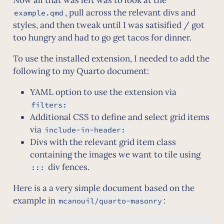
, pull across the relevant divs and
example.qmd
styles, and then tweak until I was satisified / got
too hungry and had to go get tacos for dinner.
To use the installed extension, I needed to add the
following to my Quarto document:
YAML option to use the extension via
filters:
Additional CSS to define and select grid items
via
include-in-header:
Divs with the relevant grid item class
containing the images we want to tile using
div fences.
:::
Here is a a very simple document based on the
example in
:
mcanouil/quarto-masonry