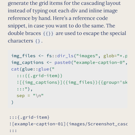
generate the grid items for the cascading layout
instead of typing out each div and inline image
reference by hand. Here’s a reference code
snippet, in case you want to do the same. The
double braces
are used to escape the special
{{}}
characters
.
{}
img_files 
<-
 fs
::
dir_ls
(
"images"
, 
glob=
"*.png
img_captions 
<-
paste0
(
"example-caption-0"
, 
s
cat
(glue
::
glue
(
"
  :::{{.grid-item}}
  ![{img_captions}]({img_files}){{group='sket
  :::"
),
sep =
"
\n
"
)
:::{.grid-item}

![example-caption-01](images/Screenshot_cascadi
:::
